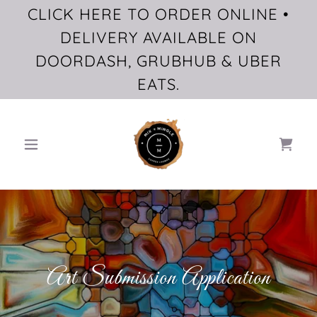
CLICK HERE TO ORDER ONLINE •
DELIVERY AVAILABLE ON
DOORDASH, GRUBHUB & UBER
EATS.
Art Submission Application