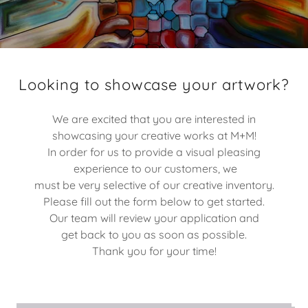
Looking to showcase your artwork?
We are excited that you are interested in
showcasing your creative works at M+M!
In order for us to provide a visual pleasing
experience to our customers, we
must be very selective of our creative inventory.
Please fill out the form below to get started.
Our team will review your application and
get back to you as soon as possible.
Thank you for your time!