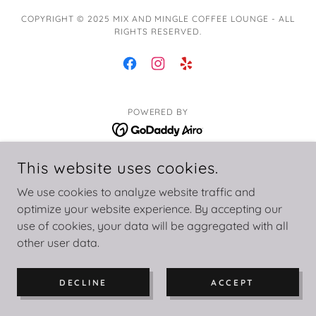
COPYRIGHT © 2025 MIX AND MINGLE COFFEE LOUNGE - ALL
RIGHTS RESERVED.
POWERED BY
This website uses cookies.
Privacy Policy
Terms and Conditions
We use cookies to analyze website traffic and
optimize your website experience. By accepting our
use of cookies, your data will be aggregated with all
other user data.
DECLINE
ACCEPT