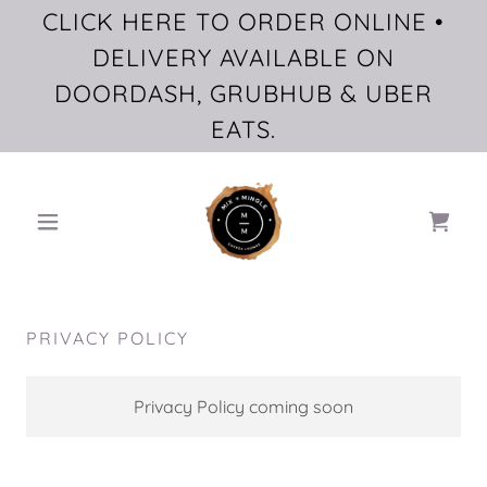
CLICK HERE TO ORDER ONLINE •
DELIVERY AVAILABLE ON
DOORDASH, GRUBHUB & UBER
EATS.
PRIVACY POLICY
Privacy Policy coming soon