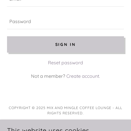
SIGN IN
Reset password
Not a member?
Create account.
COPYRIGHT © 2025 MIX AND MINGLE COFFEE LOUNGE - ALL
RIGHTS RESERVED.
This website uses cookies.