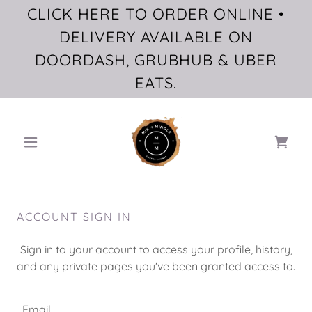
CLICK HERE TO ORDER ONLINE •
DELIVERY AVAILABLE ON
DOORDASH, GRUBHUB & UBER
EATS.
ACCOUNT SIGN IN
Sign in to your account to access your profile, history,
and any private pages you've been granted access to.